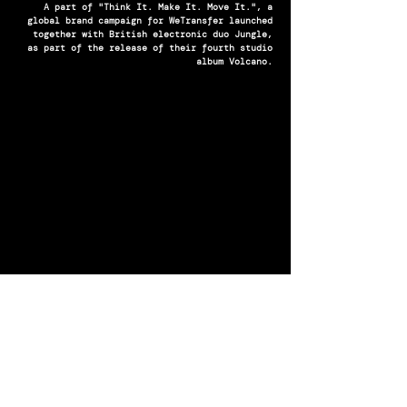
A part of "Think It. Make It. Move It.", a
global brand campaign for WeTransfer launched
together with British electronic duo Jungle,
as part of the release of their fourth studio
album Volcano.