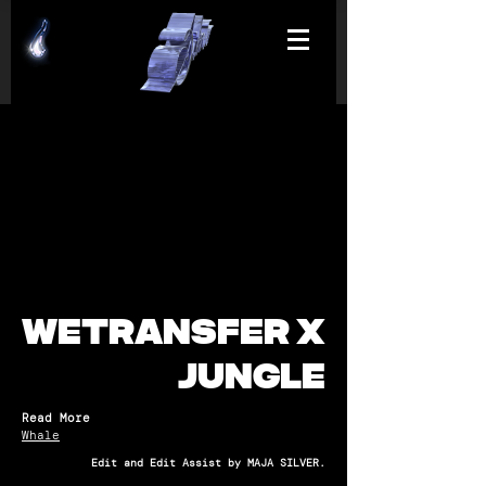
WETRANSFER X
JUNGLE
Read More
Whale
Edit and Edit Assist by MAJA SILVER.