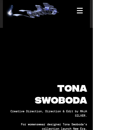
TONA
SWOBODA
Creative Direction, Direction & Edit by MAJA
SILVER.
For womenswear designer Tona Swoboda's
collection launch New Era.